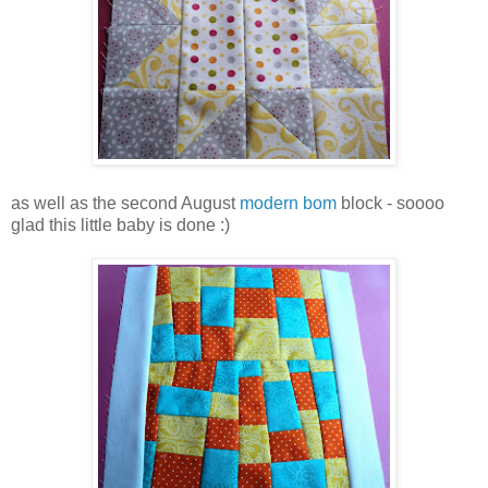
as well as the second August
modern bom
block - soooo
glad this little baby is done :)