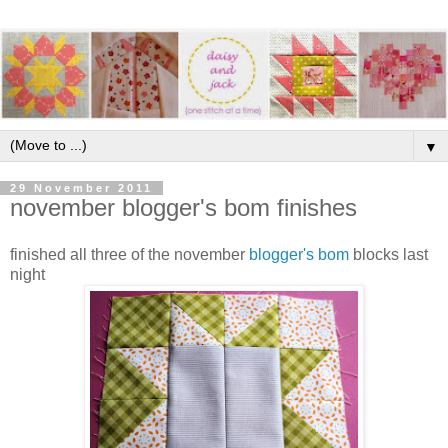
▼
29 November 2011
november blogger's bom finishes
finished all three of the november
blogger's bom
blocks last
night