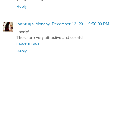
Reply
iconrugs
Monday, December 12, 2011 9:56:00 PM
Lovely!
Those are very attractive and colorful.
modern rugs
Reply