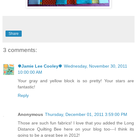
Share
3 comments:
✾Jamie Lee Cooley✾
Wednesday, November 30, 2011
10:00:00 AM
Your gray and yellow block is so pretty! Your stars are
fantastic!
Reply
Anonymous
Thursday, December 01, 2011 3:59:00 PM
Those are such fun fabrics! I love that you added the Long
Distance Quilting Bee here on your blog too---I think its
going to be a great bee in 2012!