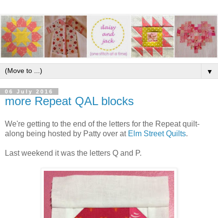
▼
06 July 2016
more Repeat QAL blocks
We're getting to the end of the letters for the Repeat quilt-
along being hosted by Patty over at
Elm Street Quilts
.
Last weekend it was the letters Q and P.