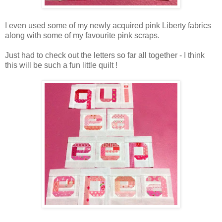
I even used some of my newly acquired pink Liberty fabrics
along with some of my favourite pink scraps.
Just had to check out the letters so far all together - I think
this will be such a fun little quilt !