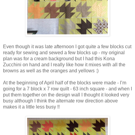
Even though it was late afternoon I got quite a few blocks cut
ready for sewing and sewed a few blocks up - my original
plan was for a cream background but I had this Kona
Zucchini on hand and I really like how it mixes with all the
browns as well as the oranges and yellows :)
At the beginning of April half of the blocks were made - I’m
going for a 7 block x 7 row quilt - 63 inch square - and when I
put them together on the design wall I thought it looked very
busy although I think the alternate row direction above
makes it a little less busy !!