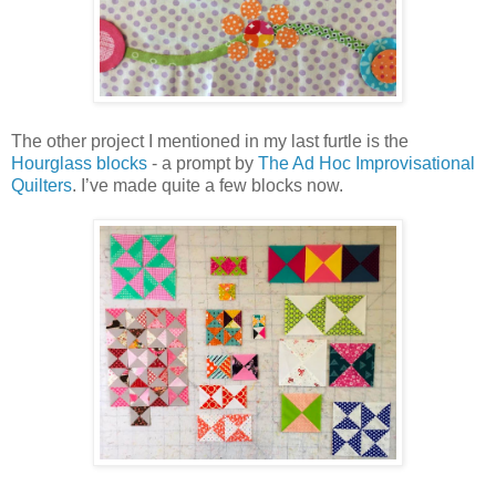
The other project I mentioned in my last furtle is the
Hourglass blocks
- a prompt by
The Ad Hoc Improvisational
Quilters
. I’ve made quite a few blocks now.