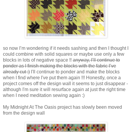
so now I’m wondering if it needs sashing and then I thought I
could combine with solid squares or maybe use only a few
blocks in lots of negative space !!
anyway, I’ll continue to
ponder as I finish making the blocks with the fabric I’ve
already cut :)
I'll continue to ponder and make the blocks
when I find where I've put them again !!! Honestly, once a
project comes off the design wall it seems to just disappear -
although I'm sure it will resurface again at just the right time
when I need meditation sewing again :)
My Midnight At The Oasis project has slowly been moved
from the design wall