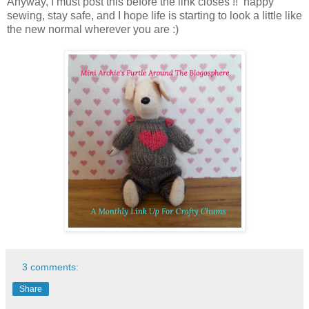
Anyway, I must post this before the link closes !! happy
sewing, stay safe, and I hope life is starting to look a little like
the new normal wherever you are :)
3 comments:
Share