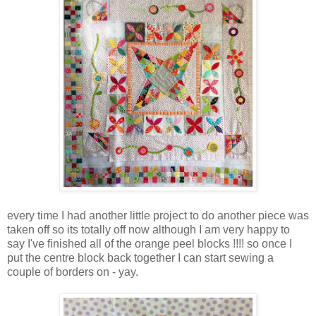
every time I had another little project to do another piece was
taken off so its totally off now although I am very happy to
say I've finished all of the orange peel blocks !!!! so once I
put the centre block back together I can start sewing a
couple of borders on - yay.