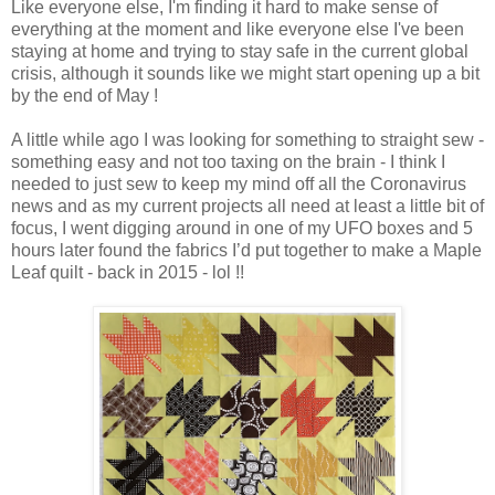
Like everyone else, I'm finding it hard to make sense of
everything at the moment and like everyone else I've been
staying at home and trying to stay safe in the current global
crisis, although it sounds like we might start opening up a bit
by the end of May !
A little while ago I was looking for something to straight sew -
something easy and not too taxing on the brain - I think I
needed to just sew to keep my mind off all the Coronavirus
news and as my current projects all need at least a little bit of
focus, I went digging around in one of my UFO boxes and 5
hours later found the fabrics I’d put together to make a Maple
Leaf quilt - back in 2015 - lol !!