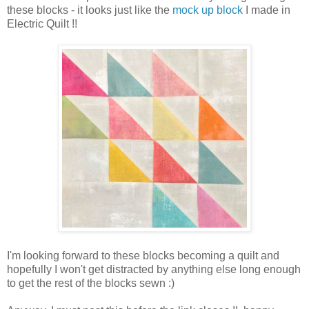
these blocks - it looks just like the
mock up block
I made in
Electric Quilt !!
I'm looking forward to these blocks becoming a quilt and
hopefully I won't get distracted by anything else long enough
to get the rest of the blocks sewn :)