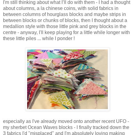
I'm still thinking about what I’ll do with them - I had a thought
about columns, a la chinese coins, with solid fabrics in
between columns of hourglass blocks and maybe strips in
between blocks or chunks of blocks, then I thought about a
medallion style with those little pink and grey blocks in the
centre - anyway, I'll keep playing for a little while longer with
these little piles ... while I ponder !
especially as I've already moved onto another recent UFO -
my sherbet Ocean Waves blocks - I finally tracked down the
3 fabrics I'd "misplaced" and I'm absolutely loving making