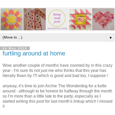
▼
16 May 2020
furtling around at home
Wow another couple of months have zoomed by in this crazy
year - I'm sure its not just me who thinks that this year has
literally flown by !?! which is good and bad too, I suppose !
anyway, it’s time to join Archie The Wonderdog for a furtle
around - although to be honest its halfway through the month
so I'm more than a little late to the party, especially as I
started writing this post for last month's linkup which I missed
!!