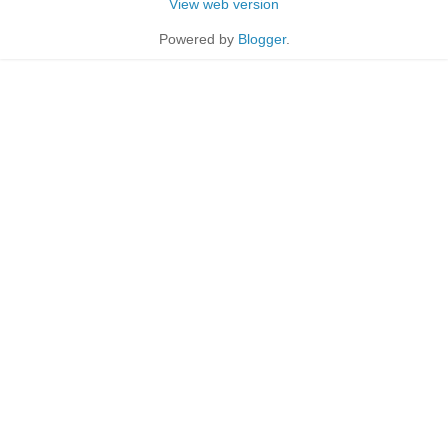
View web version
Powered by
Blogger
.