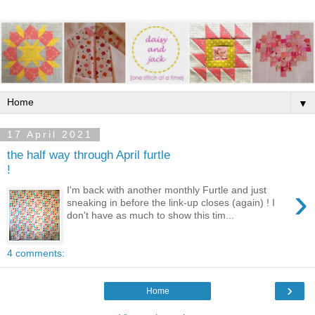
▼
17 April 2021
the half way through April furtle
!
›
I'm back with another monthly Furtle and just
sneaking in before the link-up closes (again) ! I
don't have as much to show this tim...
4 comments:
›
Home