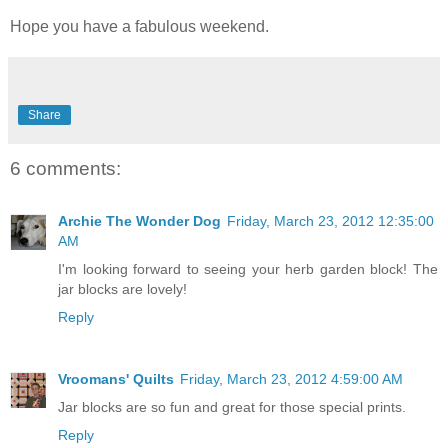
Hope you have a fabulous weekend.
Share
6 comments:
Archie The Wonder Dog
Friday, March 23, 2012 12:35:00
AM
I'm looking forward to seeing your herb garden block! The
jar blocks are lovely!
Reply
Vroomans' Quilts
Friday, March 23, 2012 4:59:00 AM
Jar blocks are so fun and great for those special prints.
Reply