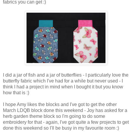
fabrics you can get :)
I did a jar of fish and a jar of butterflies - I particularly love the
butterfly fabric which I've had for a while but never used - I
think I had a project in mind when I bought it but you know
how that is :)
I hope Amy likes the blocks and I've got to get the other
March LDQB block done this weekend - Joy has asked for a
herb garden theme block so I'm going to do some
embroidery for that - again, I've got quite a few projects to get
done this weekend so I'll be busy in my favourite room :)