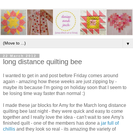
▼
22 March 2012
long distance quilting bee
I wanted to get in and post before Friday comes around
again - amazing how these weeks are just zipping by -
maybe its because I'm going on holiday soon that I seem to
be losing time way faster than normal :)
I made these jar blocks for Amy for the March long distance
quilting bee last night - they were quick and easy to come
together and I really love the idea - can't wait to see Amy's
finished quilt - one of the members has done a
jar full of
chillis
and they look so real - its amazing the variety of