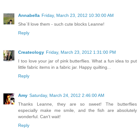
Annabella
Friday, March 23, 2012 10:30:00 AM
She`ll love them - such cute blocks Leanne!
Reply
Createology
Friday, March 23, 2012 1:31:00 PM
I too love your jar of pink butterflies. What a fun idea to put
little fabric items in a fabric jar. Happy quilting...
Reply
Amy
Saturday, March 24, 2012 2:46:00 AM
Thanks Leanne, they are so sweet! The butterflies
especially make me smile, and the fish are absolutely
wonderful. Can't wait!
Reply