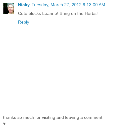
Nicky
Tuesday, March 27, 2012 9:13:00 AM
Cute blocks Leanne! Bring on the Herbs!
Reply
thanks so much for visiting and leaving a comment
♥