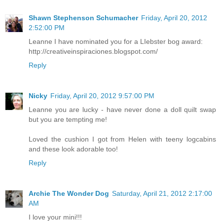
Shawn Stephenson Schumacher
Friday, April 20, 2012
2:52:00 PM
Leanne I have nominated you for a LIebster bog award:
http://creativeinspiraciones.blogspot.com/
Reply
Nicky
Friday, April 20, 2012 9:57:00 PM
Leanne you are lucky - have never done a doll quilt swap
but you are tempting me!
Loved the cushion I got from Helen with teeny logcabins
and these look adorable too!
Reply
Archie The Wonder Dog
Saturday, April 21, 2012 2:17:00
AM
I love your mini!!!