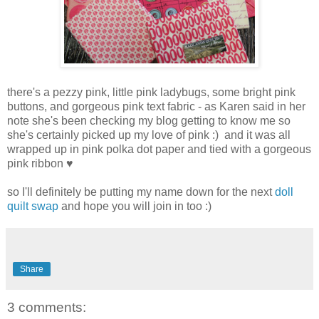
there's a pezzy pink, little pink ladybugs, some bright pink
buttons, and gorgeous pink text fabric - as Karen said in her
note she's been checking my blog getting to know me so
she's certainly picked up my love of pink :) and it was all
wrapped up in pink polka dot paper and tied with a gorgeous
pink ribbon ♥
so I'll definitely be putting my name down for the next
doll
quilt swap
and hope you will join in too :)
Share
3 comments: