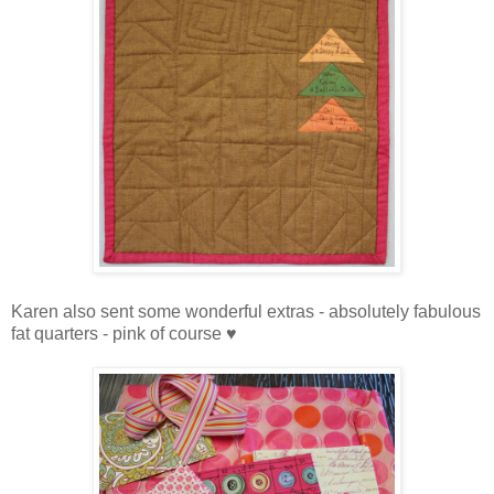
Karen also sent some wonderful extras - absolutely fabulous
fat quarters - pink of course ♥