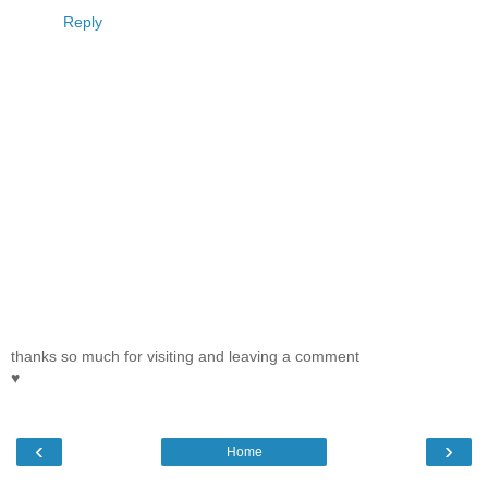
Reply
thanks so much for visiting and leaving a comment
♥
‹
›
Home