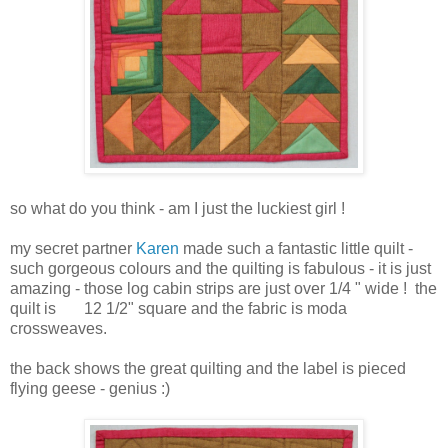
so what do you think - am I just the luckiest girl !
my secret partner
Karen
made such a fantastic little quilt -
such gorgeous colours and the quilting is fabulous - it is just
amazing - those log cabin strips are just over 1/4 " wide ! the
quilt is 12 1/2" square and the fabric is moda
crossweaves.
the back shows the great quilting and the label is pieced
flying geese - genius :)