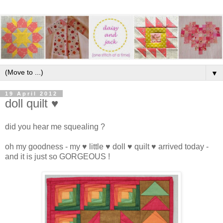
▼
19 April 2012
doll quilt ♥
did you hear me squealing ?
oh my goodness - my ♥ little ♥ doll ♥ quilt ♥ arrived today -
and it is just so GORGEOUS !