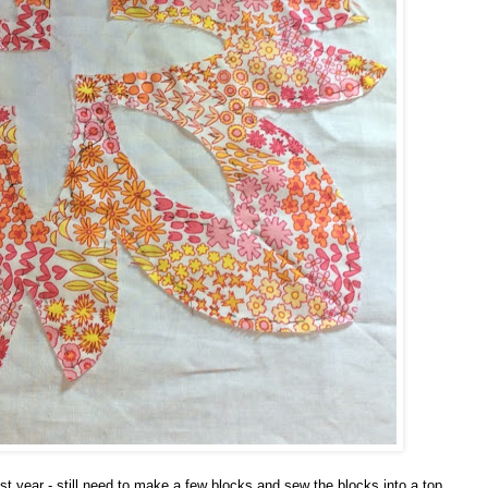
 year - still need to make a few blocks and sew the blocks into a top.