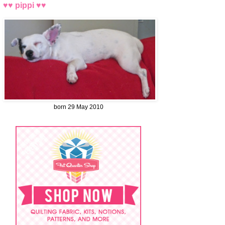
♥♥ pippi ♥♥
born 29 May 2010