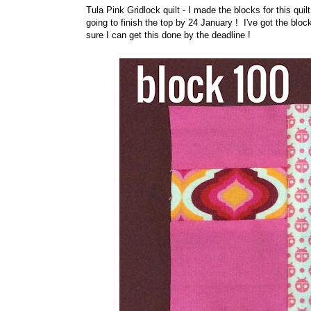
Tula Pink Gridlock quilt - I made the blocks for this quil
going to finish the top by 24 January ! I've got the bloc
sure I can get this done by the deadline !