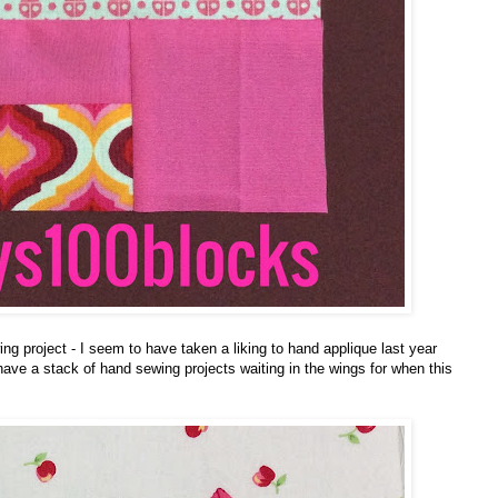
 project - I seem to have taken a liking to hand applique last year
I have a stack of hand sewing projects waiting in the wings for when this