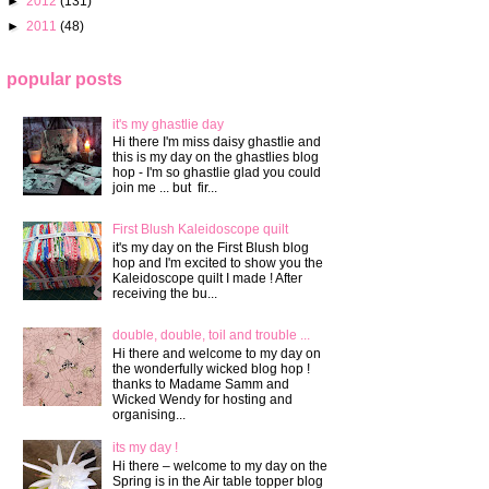
►
2012
(131)
►
2011
(48)
popular posts
it's my ghastlie day
Hi there I'm miss daisy ghastlie and
this is my day on the ghastlies blog
hop - I'm so ghastlie glad you could
join me ... but fir...
First Blush Kaleidoscope quilt
it's my day on the First Blush blog
hop and I'm excited to show you the
Kaleidoscope quilt I made ! After
receiving the bu...
double, double, toil and trouble ...
Hi there and welcome to my day on
the wonderfully wicked blog hop !
thanks to Madame Samm and
Wicked Wendy for hosting and
organising...
its my day !
Hi there – welcome to my day on the
Spring is in the Air table topper blog