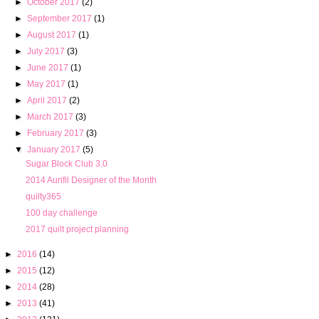
►
October 2017
(2)
►
September 2017
(1)
►
August 2017
(1)
►
July 2017
(3)
►
June 2017
(1)
►
May 2017
(1)
►
April 2017
(2)
►
March 2017
(3)
►
February 2017
(3)
▼
January 2017
(5)
Sugar Block Club 3.0
2014 Aurifil Designer of the Month
quilty365
100 day challenge
2017 quilt project planning
►
2016
(14)
►
2015
(12)
►
2014
(28)
►
2013
(41)