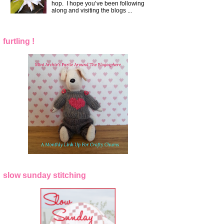
hop. I hope you’ve been following
along and visiting the blogs ...
furtling !
slow sunday stitching