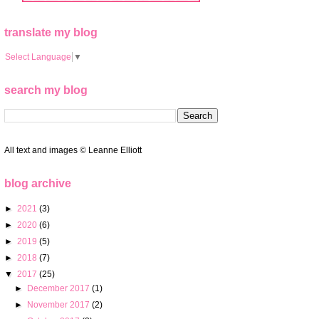
translate my blog
Select Language
▼
search my blog
All text and images
©
Leanne Elliott
blog archive
►
2021
(3)
►
2020
(6)
►
2019
(5)
►
2018
(7)
▼
2017
(25)
►
December 2017
(1)
►
November 2017
(2)