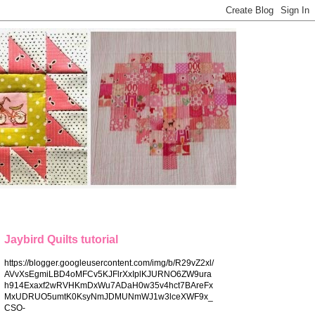
Jaybird Quilts tutorial
https://blogger.googleusercontent.com/img/b/R29vZ2xl/
AVvXsEgmiLBD4oMFCv5KJFlrXxIplKJURNO6ZW9ura
h914Exaxf2wRVHKmDxWu7ADaH0w35v4hct7BAreFx
MxUDRUO5umtK0KsyNmJDMUNmWJ1w3lceXWF9x_
CSO-