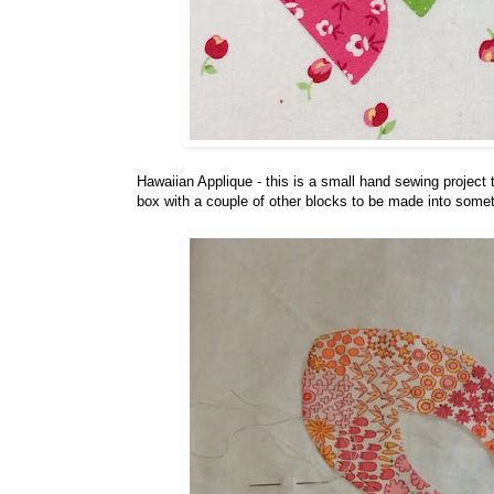
Hawaiian Applique - this is a small hand sewing project t
box with a couple of other blocks to be made into somet