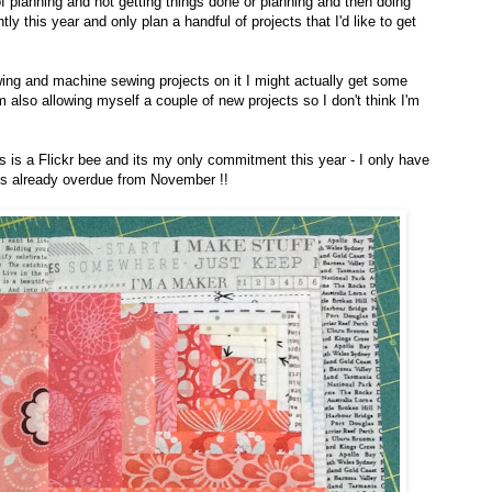
f planning and not getting things done or planning and then doing
ntly this year and only plan a handful of projects that I'd like to get
ewing and machine sewing projects on it I might actually get some
m also allowing myself a couple of new projects so I don't think I'm
is is a Flickr bee and its my only commitment this year - I only have
is already overdue from November !!