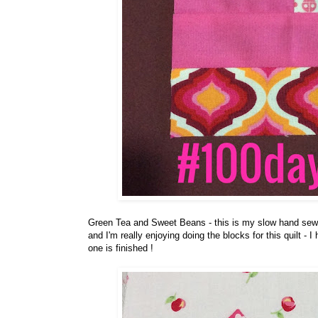
Green Tea and Sweet Beans - this is my slow hand sewing
and I'm really enjoying doing the blocks for this quilt - 
one is finished !