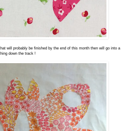
hat will probably be finished by the end of this month then will go into a
hing down the track !