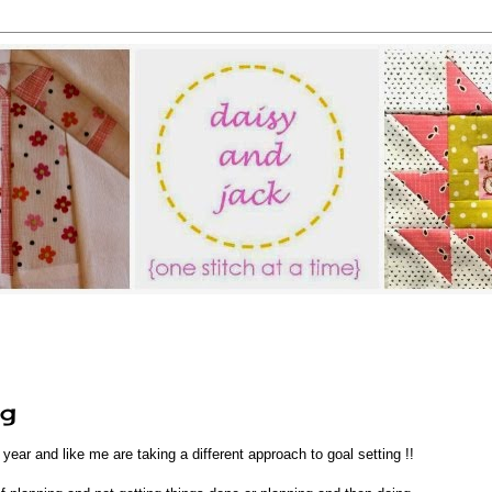
ng
s year and like me are taking a different approach to goal setting !!