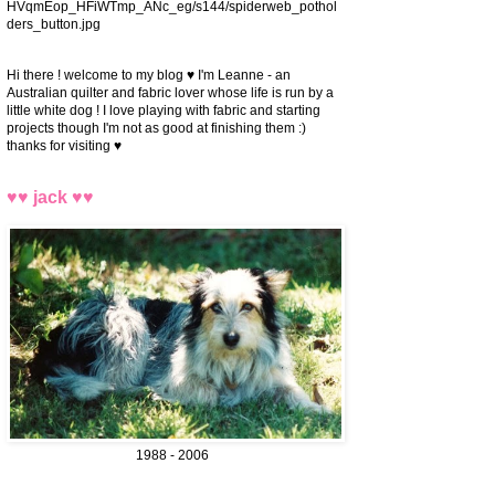
HVqmEop_HFiWTmp_ANc_eg/s144/spiderweb_pothol
ders_button.jpg
Hi there ! welcome to my blog ♥ I'm Leanne - an
Australian quilter and fabric lover whose life is run by a
little white dog ! I love playing with fabric and starting
projects though I'm not as good at finishing them :)
thanks for visiting ♥
♥♥ jack ♥♥
1988 - 2006