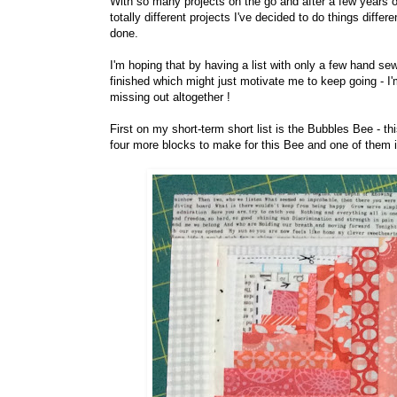
With so many projects on the go and after a few years o
totally different projects I've decided to do things differe
done.
I'm hoping that by having a list with only a few hand s
finished which might just motivate me to keep going - I'
missing out altogether !
First on my short-term short list is the Bubbles Bee - th
four more blocks to make for this Bee and one of them 