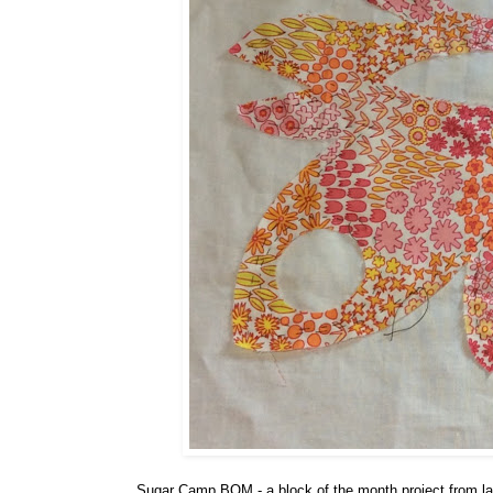
Sugar Camp BOM - a block of the month project from last