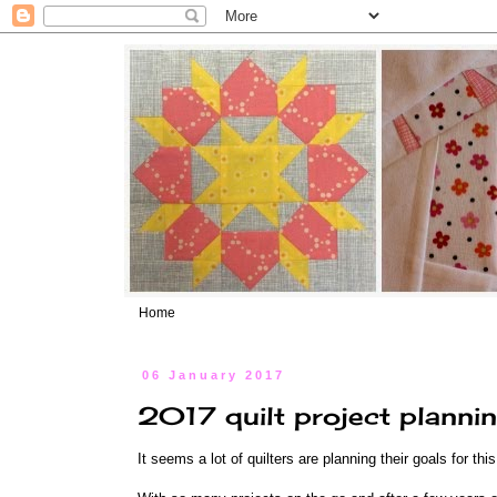
Home
06 January 2017
2017 quilt project planni
It seems a lot of quilters are planning their goals for thi