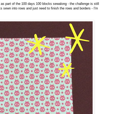
t as part of the 100 days 100 blocks sewalong - the challenge is still
ks sewn into rows and just need to finish the rows and borders - I'm