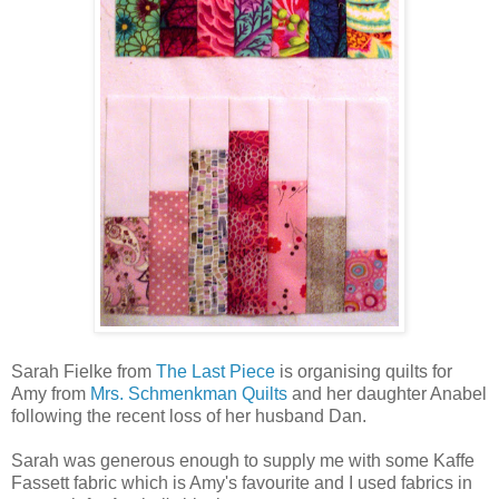
Sarah Fielke from
The Last Piece
is organising quilts for
Amy from
Mrs. Schmenkman Quilts
and her daughter Anabel
following the recent loss of her husband Dan.
Sarah was generous enough to supply me with some Kaffe
Fassett fabric which is Amy's favourite and I used fabrics in