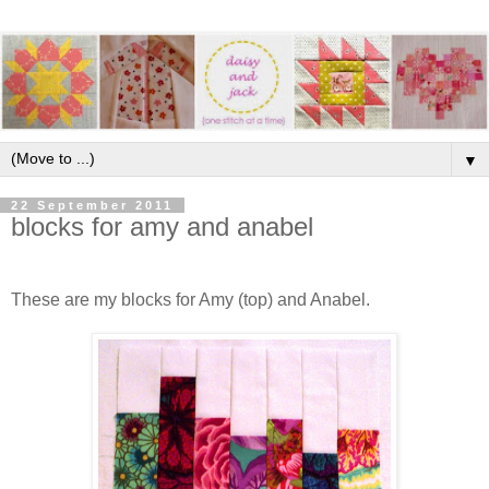
▼
22 September 2011
blocks for amy and anabel
These are my blocks for Amy (top) and Anabel.