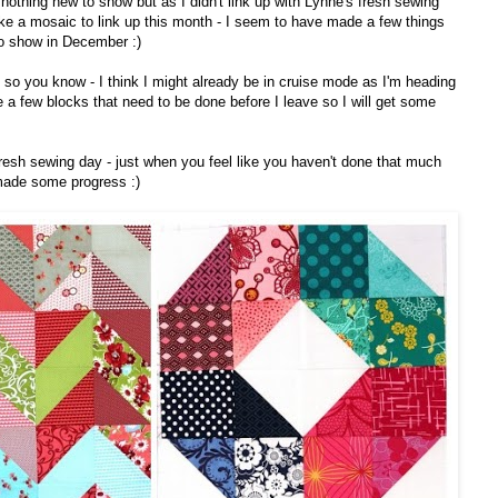
nothing new to show but as I didn't link up with Lynne's fresh sewing
ke a mosaic to link up this month - I seem to have made a few things
o show in December :)
st so you know - I think I might already be in cruise mode as I'm heading
e a few blocks that need to be done before I leave so I will get some
 fresh sewing day - just when you feel like you haven't done that much
made some progress :)