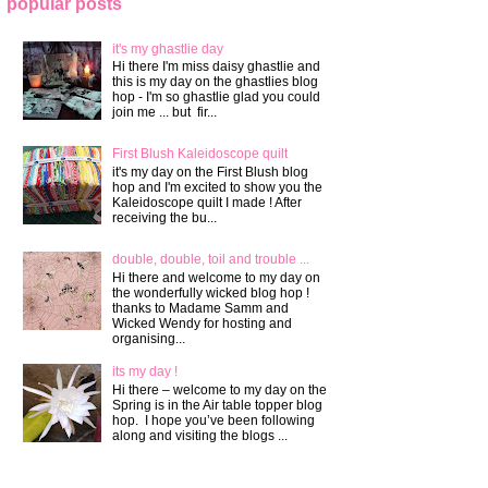
popular posts
it's my ghastlie day
Hi there I'm miss daisy ghastlie and
this is my day on the ghastlies blog
hop - I'm so ghastlie glad you could
join me ... but fir...
First Blush Kaleidoscope quilt
it's my day on the First Blush blog
hop and I'm excited to show you the
Kaleidoscope quilt I made ! After
receiving the bu...
double, double, toil and trouble ...
Hi there and welcome to my day on
the wonderfully wicked blog hop !
thanks to Madame Samm and
Wicked Wendy for hosting and
organising...
its my day !
Hi there – welcome to my day on the
Spring is in the Air table topper blog
hop. I hope you’ve been following
along and visiting the blogs ...