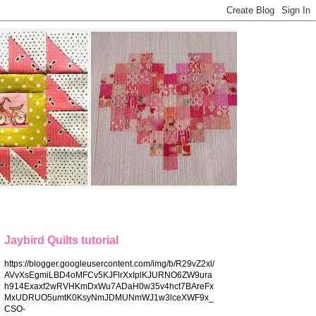
Jaybird Quilts tutorial
https://blogger.googleusercontent.com/img/b/R29vZ2xl/
AVvXsEgmiLBD4oMFCv5KJFlrXxIplKJURNO6ZW9ura
h914Exaxf2wRVHKmDxWu7ADaH0w35v4hct7BAreFx
MxUDRUO5umtK0KsyNmJDMUNmWJ1w3lceXWF9x_
CSO-