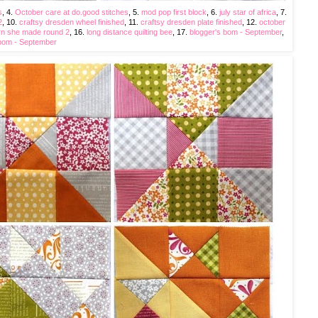
s
, 4.
October care at do.good stitches
, 5.
mod pop first block
, 6.
july star of africa
, 7.
2
, 10.
craftsy dresden wheel finished
, 11.
craftsy dresden plate finished
, 12.
october
n she made round 2
, 16.
long distance quilting bee
, 17.
blogger's bom - September
,
 bom - September