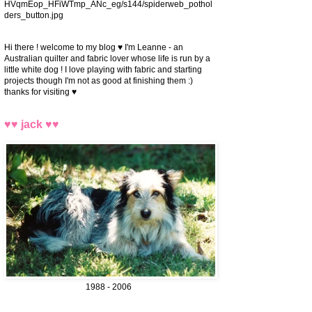
HVqmEop_HFiWTmp_ANc_eg/s144/spiderweb_pothol
ders_button.jpg
Hi there ! welcome to my blog ♥ I'm Leanne - an
Australian quilter and fabric lover whose life is run by a
little white dog ! I love playing with fabric and starting
projects though I'm not as good at finishing them :)
thanks for visiting ♥
♥♥ jack ♥♥
1988 - 2006