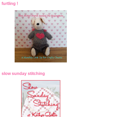
furtling !
slow sunday stitching