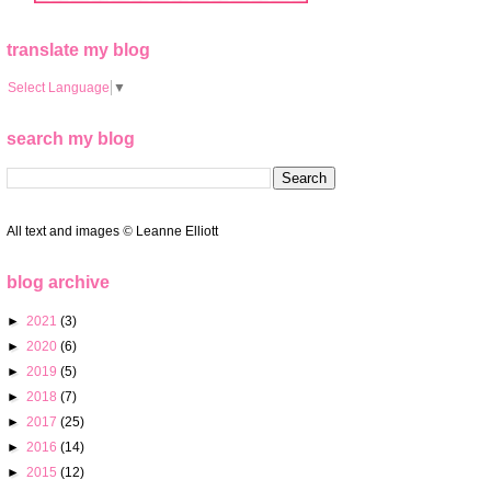
translate my blog
Select Language
▼
search my blog
All text and images
©
Leanne Elliott
blog archive
►
2021
(3)
►
2020
(6)
►
2019
(5)
►
2018
(7)
►
2017
(25)
►
2016
(14)
►
2015
(12)