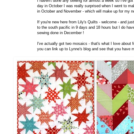
I haven't done any sewing for almost a week so I've got 
day in October I was really surprised when I went to ma
in October and November - which will make up for my n
If you're new here from Lily's Quilts - welcome - and ju
to the south pacific in 9 days and 18 hours but I do hav
sewing done in December !
I've actually got two mosaics - that's what I love about
you can link up to Lynne's blog and see that you have 