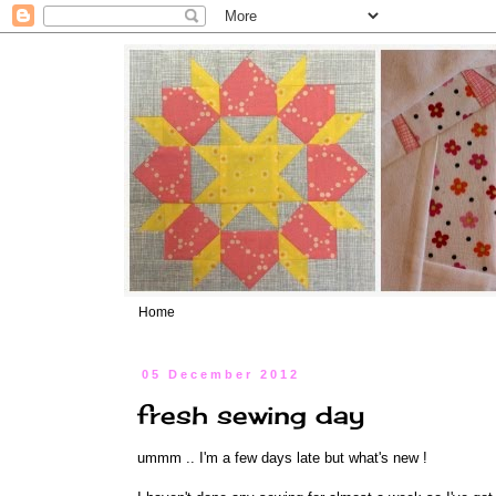
Home
05 December 2012
fresh sewing day
ummm .. I'm a few days late but what's new !