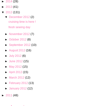
►
2014
(28)
►
2013
(41)
▼
2012
(131)
▼
December 2012
(2)
cruising time is here !
fresh sewing day
►
November 2012
(7)
►
October 2012
(8)
►
September 2012
(10)
►
August 2012
(16)
►
July 2012
(6)
►
June 2012
(15)
►
May 2012
(15)
►
April 2012
(15)
►
March 2012
(12)
►
February 2012
(13)
►
January 2012
(12)
►
2011
(48)