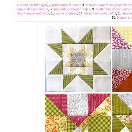
1.
dudqs finished quilt
, 2.
pram/capsule cover
, 3.
October care at do.good stitche
august design camp 2
, 8.
september design camp 2
, 9.
september design camp 
ldqb - maple leaf block
, 13.
circle of geese
, 14.
hurricane sandy help !
, 15.
moder
18.
blogger's