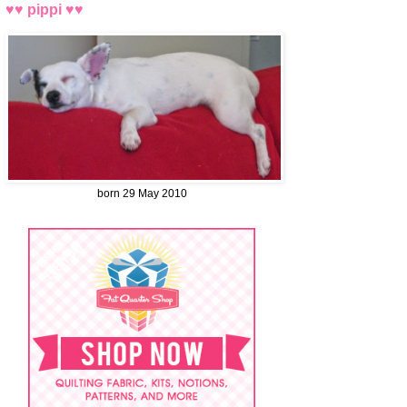
♥♥ pippi ♥♥
born 29 May 2010